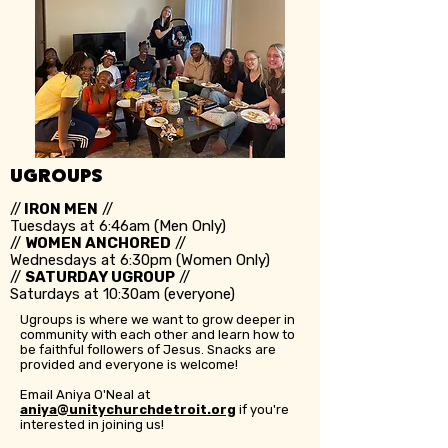
UGROUPS
//
IRON MEN
//
Tuesdays at 6:46am (Men Only)
//
WOMEN ANCHORED
//
Wednesdays at 6:30pm (Women Only)
//
SATURDAY UGROUP
//
Saturdays at 10:30am (everyone)
Ugroups is where we want to grow deeper in
community with each other and learn how to
be faithful followers of Jesus. Snacks are
provided and everyone is welcome!
Email Aniya O'Neal at
aniya@unitychurchdetroit.org
if you're
interested in joining us!