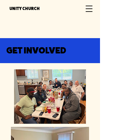
UNITY CHURCH
GET INVOLVED