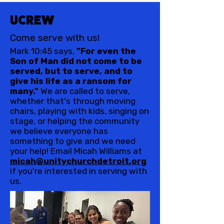
UCREW
Come serve with us!
Mark 10:45 says,
"For even the
Son of Man did not come to be
served, but to serve, and to
give his life as a ransom for
many."
We are called to serve,
whether that's through moving
chairs, playing with kids, singing on
stage, or helping the community
we believe everyone has
something to give and we need
your help! Email Micah Williams at
micah@unitychurchdetroit.org
if you're interested in serving with
us.