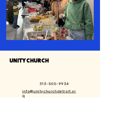
UNITY CHURCH
313-500-9934
info@unitychurchdetroit.or
g