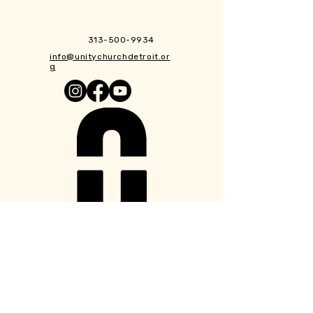
313-500-9934
info@unitychurchdetroit.or
g
1550 Taylor St.
Detroit, MI 48206