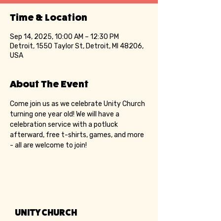
Time & Location
Sep 14, 2025, 10:00 AM – 12:30 PM
Detroit, 1550 Taylor St, Detroit, MI 48206,
USA
About The Event
Come join us as we celebrate Unity Church 
turning one year old! We will have a 
celebration service with a potluck 
afterward, free t-shirts, games, and more 
- all are welcome to join!
UNITY CHURCH