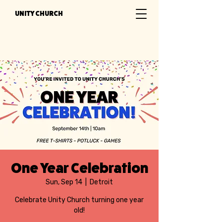
UNITY CHURCH
One Year Celebration
Sun, Sep 14
  |  
Detroit
Celebrate Unity Church turning one year
old!